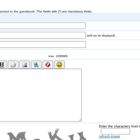
eturned to the guestbook. The fields with (*) are mandatory fields.
(will not be displayed)
max. 10000KB
Enter the characters from 
refresh image