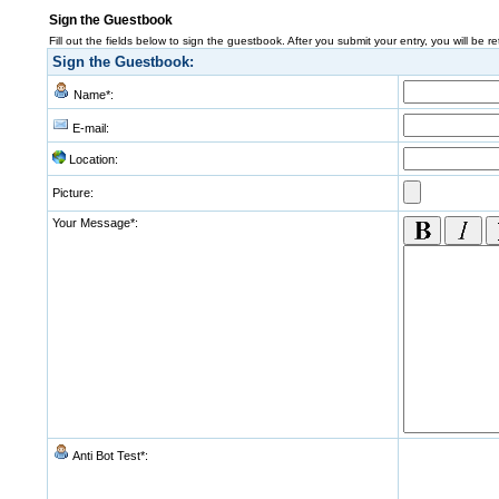
Sign the Guestbook
Fill out the fields below to sign the guestbook. After you submit your entry, you will be r
Sign the Guestbook:
Name*:
E-mail:
Location:
Picture:
Your Message*:
Anti Bot Test*: