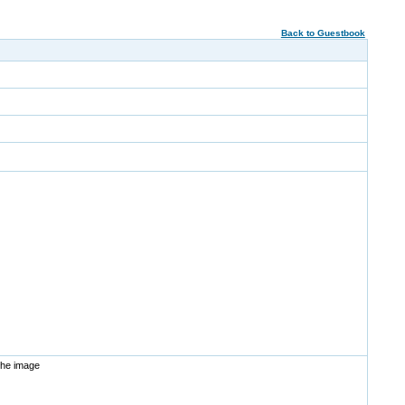
Back to Guestbook
the image