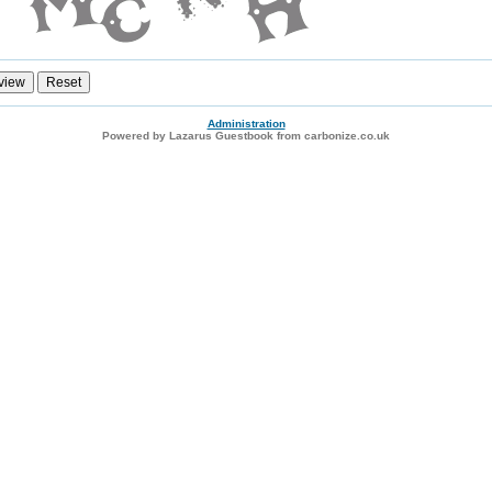
Administration
Powered by Lazarus Guestbook from carbonize.co.uk