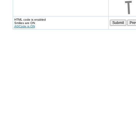
HTML code is enabled
Smilies are ON
AGCode is ON